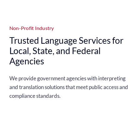
Non-Profit Industry
Trusted Language Services for
Local, State, and Federal
Agencies
We provide government agencies with interpreting
and translation solutions that meet public access and
compliance standards.