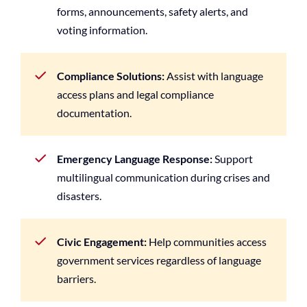
forms, announcements, safety alerts, and
voting information.
Compliance Solutions:
Assist with language
access plans and legal compliance
documentation.
Emergency Language Response:
Support
multilingual communication during crises and
disasters.
Civic Engagement:
Help communities access
government services regardless of language
barriers.