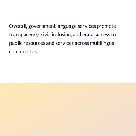
Overall, government language services promote
transparency, civic inclusion, and equal access to
public resources and services across multilingual
communities.