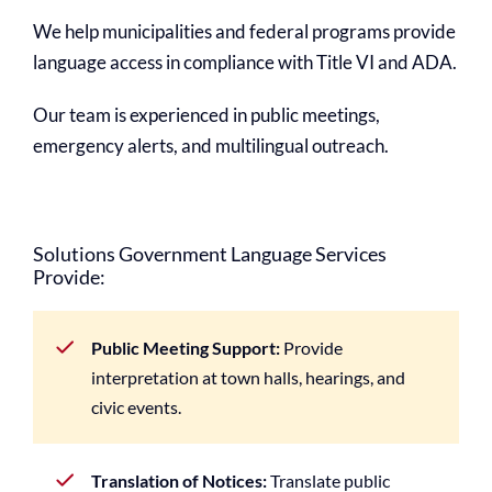
We help municipalities and federal programs provide
language access in compliance with Title VI and ADA.
Our team is experienced in public meetings,
emergency alerts, and multilingual outreach.
Solutions Government Language Services
Provide:
Public Meeting Support:
Provide
interpretation at town halls, hearings, and
civic events.
Translation of Notices:
Translate public