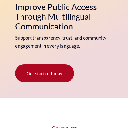
Improve Public Access
Through Multilingual
Communication
Support transparency, trust, and community
engagement in every language.
Get started today
Our services