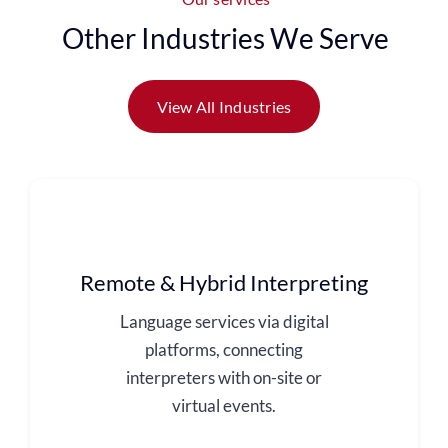
Other Industries We Serve
View All Industries
Remote & Hybrid Interpreting
Language services via digital
platforms, connecting
interpreters with on-site or
virtual events.