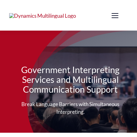
Skip
to
content
Government Interpreting
Services and Multilingual
Communication Support
Break Language Barriers with Simultaneous
Interpreting.