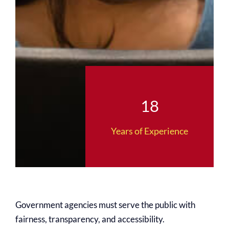
18
Years of Experience
Government agencies must serve the public with
fairness, transparency, and accessibility.