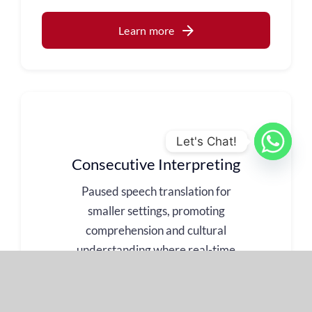
Learn more
Let's Chat!
Consecutive Interpreting
Paused speech translation for
smaller settings, promoting
comprehension and cultural
understanding where real-time
translation is not necessary and
a more personal touch is
required.