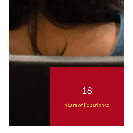
18
Years of Experience