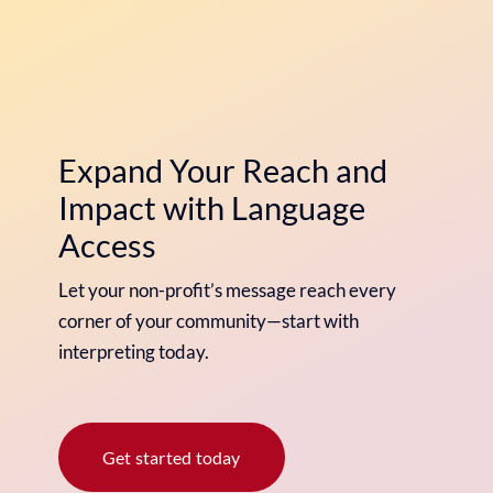
Expand Your Reach and
Impact with Language
Access
Let your non-profit’s message reach every
corner of your community—start with
interpreting today.
Get started today