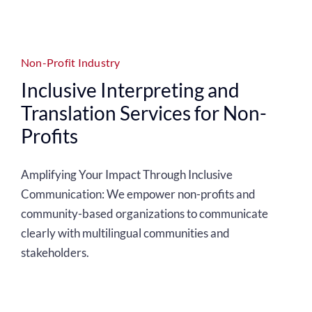
Non-Profit Industry
Inclusive Interpreting and
Translation Services for Non-
Profits
Amplifying Your Impact Through Inclusive
Communication:
We empower non-profits and
community-based organizations to communicate
clearly with multilingual communities and
stakeholders.