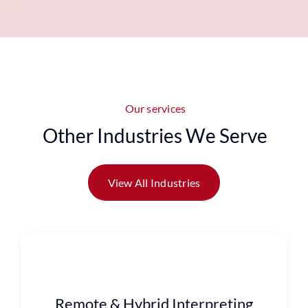
Our services
Other Industries We Serve
View All Industries
Remote & Hybrid Interpreting