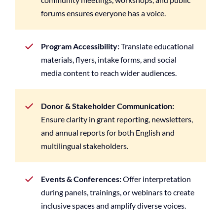
forums ensures everyone has a voice.
Program Accessibility:
Translate educational
materials, flyers, intake forms, and social
media content to reach wider audiences.
Donor & Stakeholder Communication:
Ensure clarity in grant reporting, newsletters,
and annual reports for both English and
multilingual stakeholders.
Events & Conferences:
Offer interpretation
during panels, trainings, or webinars to create
inclusive spaces and amplify diverse voices.