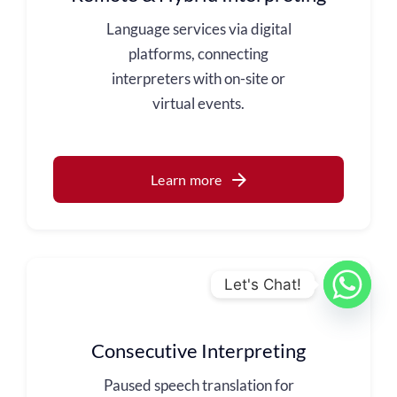
Language services via digital
platforms, connecting
interpreters with on-site or
virtual events.
Learn more
Let's Chat!
Consecutive Interpreting
Paused speech translation for