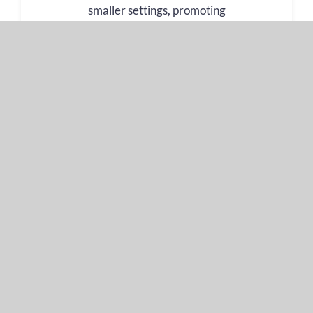
smaller settings, promoting
comprehension and cultural
understanding where real-time
translation is not necessary and
a more personal touch is
required.
Learn more
Document Translation