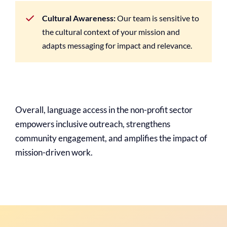
Cultural Awareness:
Our team is sensitive to
the cultural context of your mission and
adapts messaging for impact and relevance.
Overall, language access in the non-profit sector
empowers inclusive outreach, strengthens
community engagement, and amplifies the impact of
mission-driven work.