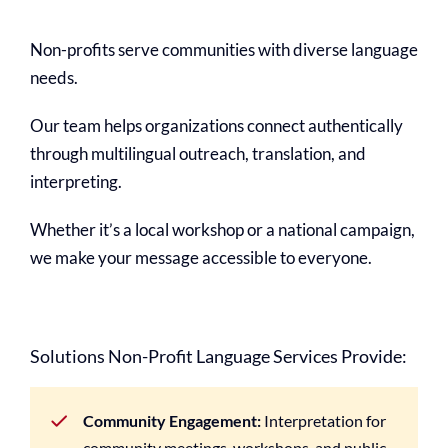
Non-profits serve communities with diverse language
needs.
Our team helps organizations connect authentically
through multilingual outreach, translation, and
interpreting.
Whether it’s a local workshop or a national campaign,
we make your message accessible to everyone.
Solutions Non-Profit Language Services Provide:
Community Engagement:
Interpretation for
community meetings, workshops, and public