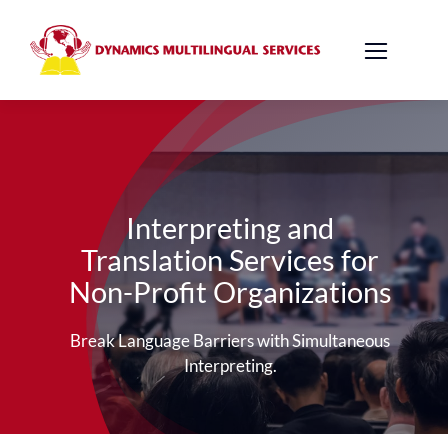
Skip
to
content
Interpreting and
Translation Services for
Non-Profit Organizations
Break Language Barriers with Simultaneous
Interpreting.