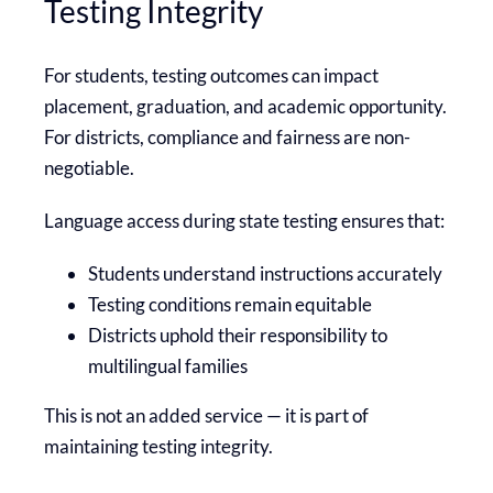
Testing Integrity
For students, testing outcomes can impact
placement, graduation, and academic opportunity.
For districts, compliance and fairness are non-
negotiable.
Language access during state testing ensures that:
Students understand instructions accurately
Testing conditions remain equitable
Districts uphold their responsibility to
multilingual families
This is not an added service — it is part of
maintaining testing integrity.