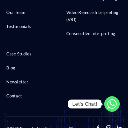
Our Team
Video Remote Interpreting
(VRI)
Testimonials
Consecutive Interpreting
Case Studies
Blog
Newsletter
Contact
Let's Chat!