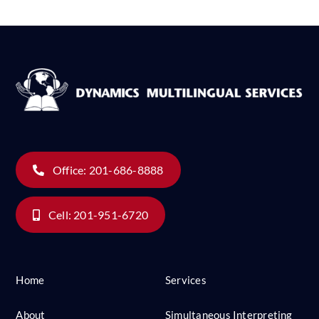
Office: 201-686-8888
Cell: 201-951-6720
Home
Services
About
Simultaneous Interpreting