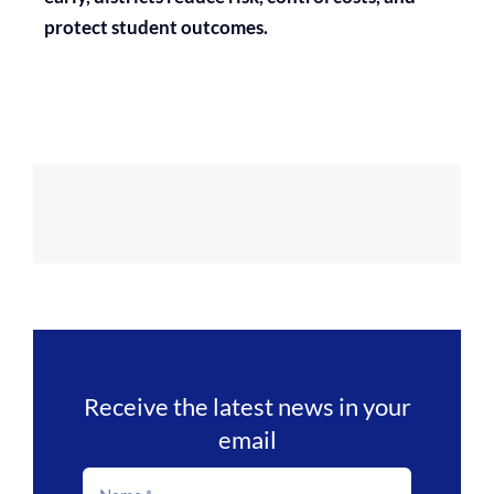
protect student outcomes.
Receive the latest news in your
email