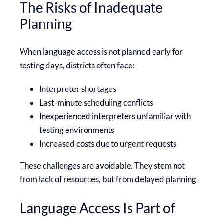
The Risks of Inadequate
Planning
When language access is not planned early for
testing days, districts often face:
Interpreter shortages
Last-minute scheduling conflicts
Inexperienced interpreters unfamiliar with
testing environments
Increased costs due to urgent requests
These challenges are avoidable. They stem not
from lack of resources, but from delayed planning.
Language Access Is Part of