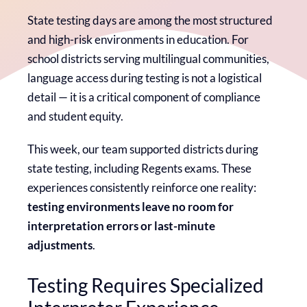
State testing days are among the most structured
and high-risk environments in education. For
school districts serving multilingual communities,
language access during testing is not a logistical
detail — it is a critical component of compliance
and student equity.
This week, our team supported districts during
state testing, including Regents exams. These
experiences consistently reinforce one reality:
testing environments leave no room for
interpretation errors or last-minute
adjustments
.
Testing Requires Specialized