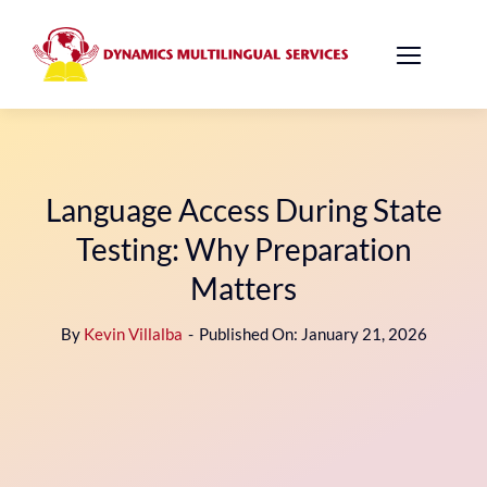
Skip
to
content
Language Access During State
Testing: Why Preparation
Matters
By
Kevin Villalba
-
Published On: January 21, 2026