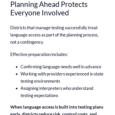
Planning Ahead Protects
Everyone Involved
Districts that manage testing successfully treat
language access as part of the planning process,
not a contingency.
Effective preparation includes:
Confirming language needs well in advance
Working with providers experienced in state
testing environments
Assigning interpreters who understand
testing expectations
When language access is built into testing plans
early, districts reduce risk, control costs, and