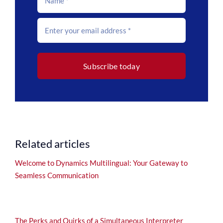
Subscribe today
Related articles
Welcome to Dynamics Multilingual: Your Gateway to
Seamless Communication
The Perks and Quirks of a Simultaneous Interpreter