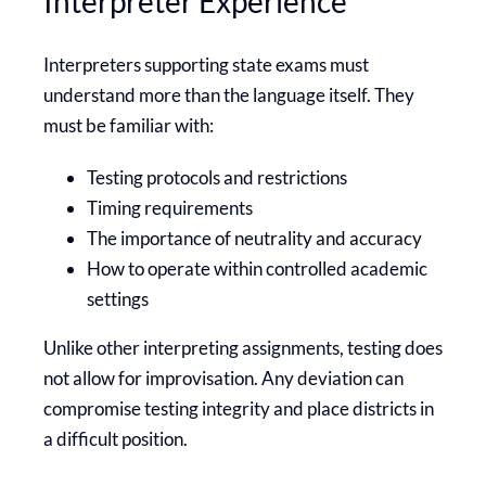
Interpreter Experience
Interpreters supporting state exams must
understand more than the language itself. They
must be familiar with:
Testing protocols and restrictions
Timing requirements
The importance of neutrality and accuracy
How to operate within controlled academic
settings
Unlike other interpreting assignments, testing does
not allow for improvisation. Any deviation can
compromise testing integrity and place districts in
a difficult position.