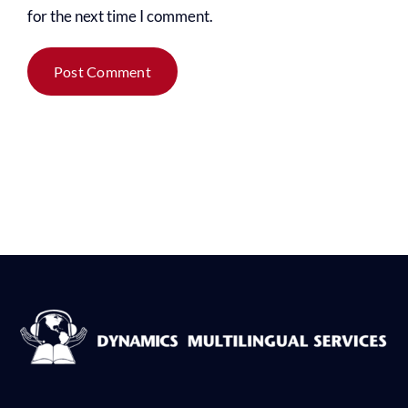
for the next time I comment.