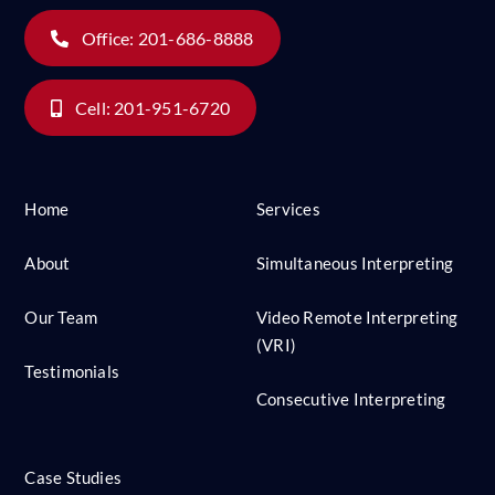
Office: 201-686-8888
Cell: 201-951-6720
Home
Services
About
Simultaneous Interpreting
Our Team
Video Remote Interpreting
(VRI)
Testimonials
Consecutive Interpreting
Case Studies