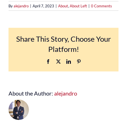
By
alejandro
|
April 7, 2023
|
About
,
About Left
|
0 Comments
Share This Story, Choose Your
Platform!
Facebook
X
LinkedIn
Pinterest
About the Author:
alejandro