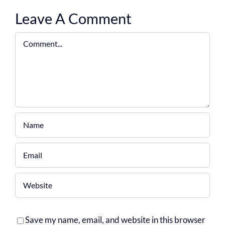
Leave A Comment
Comment
Save my name, email, and website in this browser