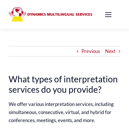
Skip
to
content
Previous
Next
What types of interpretation
services do you provide?
We offer various interpretation services, including
simultaneous, consecutive, virtual, and hybrid for
conferences, meetings, events, and more.